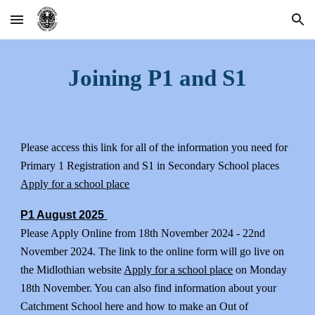
Skip to main content
Skip to navigation
Joining P1 and S1
Please access this link for all of the information you need for
Primary 1 Registration and S1 in Secondary School places
Apply for a school place
P1 August 2025
Please Apply Online from 18th November 2024 - 22nd
November 2024. The link to the online form will go live on
the Midlothian website
Apply for a school place
on Monday
18th November. You can also find information about your
Catchment School here and how to make an Out of