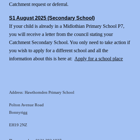
Catchment request or deferral.
S1 August 2025 (Secondary School)
If your child is already in a Midlothian Primary School P7,
you will receive a letter from the council stating your
Catchment Secondary School. You only need to take action if
you wish to apply for a different school and all the
information about this is here at:
Apply for a school place
Address: Hawthornden Primary School
Polton Avenue Road
Bonnyrigg
EH19 2NZ