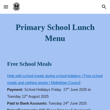
Skip to main content
Skip to navigation
Primary School Lunch
Menu
Free School Meals
Help with school meals during school holidays | Free school
meals and clothing grants | Midlothian Council
th
Payment:
School Holidays Friday 27
June 2025 to
th
Tuesday 12
August 2025
th
Paid to Bank Accounts:
Tuesday 24
June 2025