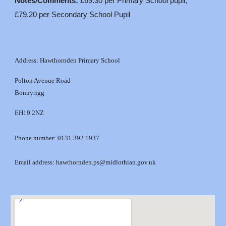
Notes/Comments:
£69.30 per Primary School pupil,
£79.20 per Secondary School Pupil
Address: Hawthornden Primary School
Polton Avenue Road
Bonnyrigg
EH19 2NZ
Phone number: 0131 392 1937
Email address: hawthornden.ps@midlothian.gov.uk